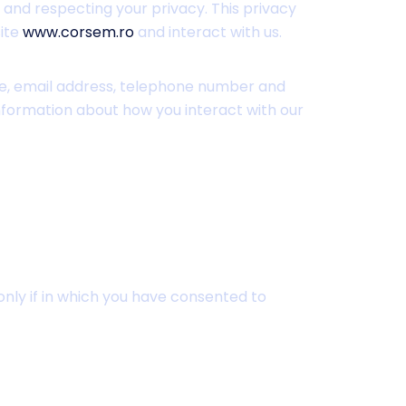
 and respecting your privacy. This privacy
site
www.corsem.ro
and interact with us.
me, email address, telephone number and
information about how you interact with our
only if in which you have consented to