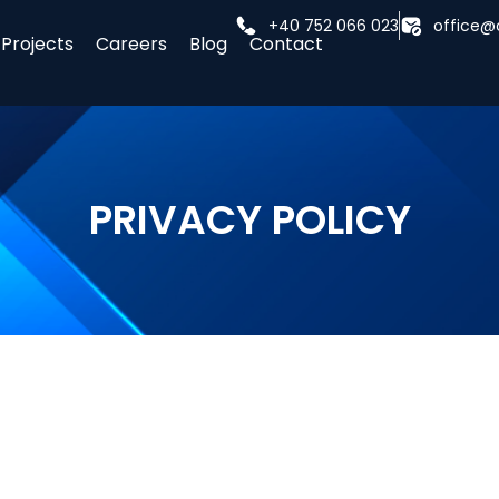
+40 752 066 023
office@
Projects
Careers
Blog
Contact
PRIVACY POLICY