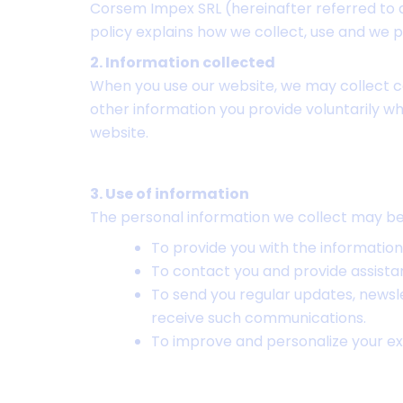
Corsem Impex SRL (hereinafter referred to as
policy explains how we collect, use and we 
2. Information collected
When you use our website, we may collect c
other information you provide voluntarily wh
website.
3. Use of information
The personal information we collect may be 
To provide you with the information
To contact you and provide assista
To send you regular updates, newsle
receive such communications.
To improve and personalize your ex