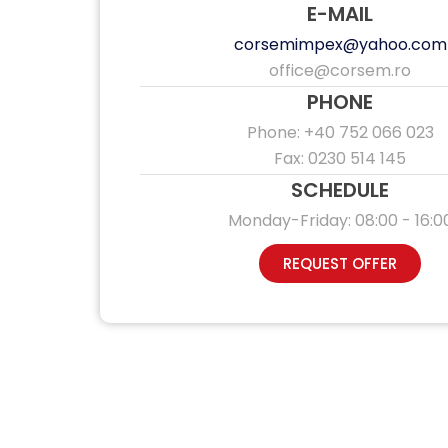
E-MAIL
corsemimpex@yahoo.com
office@corsem.ro
PHONE
Phone: +40 752 066 023
Fax: 0230 514 145
SCHEDULE
Monday-Friday: 08:00 - 16:0
REQUEST OFFER