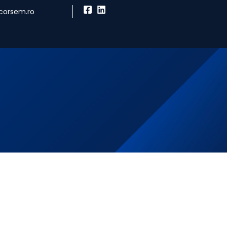
corsem.ro