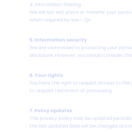
4. Information Sharing
We will not sell, share or transfer your pers
when required by law.< /p>
5. Information security
We are committed to protecting your person
disclosure. However, you should consider th
6. Your rights
You have the right to request access to the p
to request restriction of processing.
7. Policy Updates
This privacy policy may be updated periodic
the last updated date will be changed accor