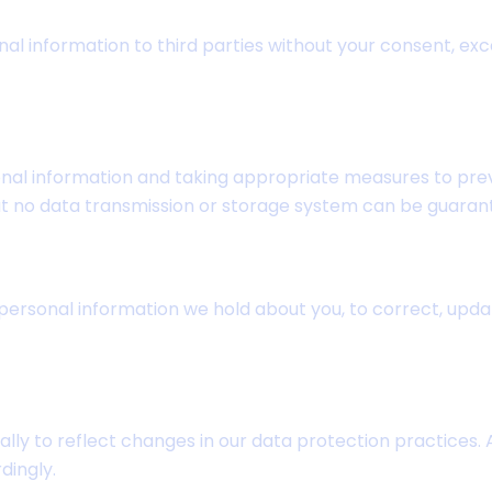
onal information to third parties without your consent, exc
al information and taking appropriate measures to prev
at no data transmission or storage system can be guaran
ersonal information we hold about you, to correct, update 
ally to reflect changes in our data protection practices.
dingly.