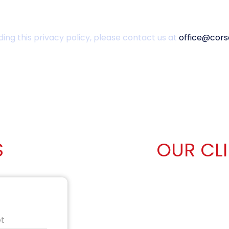
ing this privacy policy, please contact us at
office@cors
S
OUR CL
et