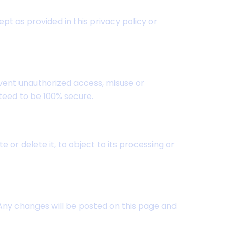
ept as provided in this privacy policy or
ent unauthorized access, misuse or
teed to be 100% secure.
or delete it, to object to its processing or
 Any changes will be posted on this page and