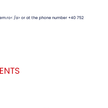
em.ro
< /a> or at the phone number +40 752
IENTS