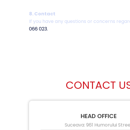
8. Contact
If you have any questions or concerns regard
066 023.
CONTACT U
HEAD OFFICE
Suceava: 961 Humorului Stre