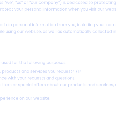
 “we”, “us” or “our company”) is dedicated to protecting
protect your personal information when you visit our web
ertain personal information from you, including your na
ile using our website, as well as automatically collected 
used for the following purposes:
, products and services you request< /li>
nce with your requests and questions.
tters or special offers about our products and services, 
perience on our website.